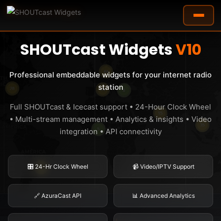
✨ NOW AVAILABLE - COMPLETELY REBUILT
SHOUTcast Widgets
V10
Professional embeddable widgets for your internet radio
station
Full SHOUTcast & Icecast support • 24-Hour Clock Wheel
• Multi-stream management • Analytics & insights • Video
integration • API connectivity
🎛️ 24-Hr Clock Wheel
📹 Video/IPTV Support
🔗 AzuraCast API
📊 Advanced Analytics