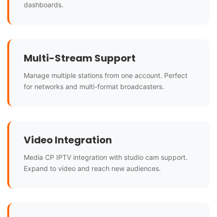
dashboards.
Multi-Stream Support
Manage multiple stations from one account. Perfect
for networks and multi-format broadcasters.
Video Integration
Media CP IPTV integration with studio cam support.
Expand to video and reach new audiences.