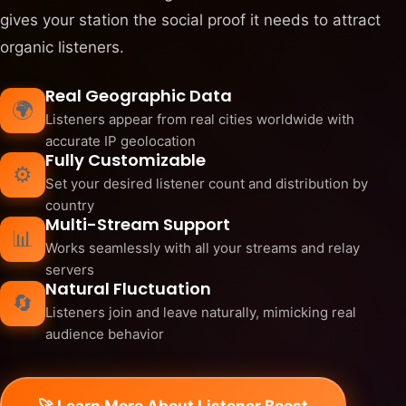
gives your station the social proof it needs to attract
organic listeners.
Real Geographic Data
🌍
Listeners appear from real cities worldwide with
accurate IP geolocation
Fully Customizable
⚙️
Set your desired listener count and distribution by
country
Multi-Stream Support
📊
Works seamlessly with all your streams and relay
servers
Natural Fluctuation
🔄
Listeners join and leave naturally, mimicking real
audience behavior
🚀 Learn More About Listener Boost