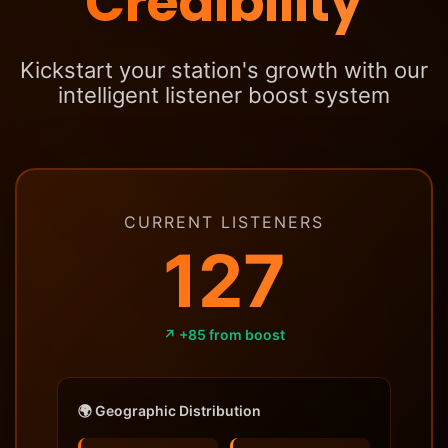
Credibility
Kickstart your station's growth with our
intelligent listener boost system
CURRENT LISTENERS
127
↗ +85 from boost
🌍 Geographic Distribution