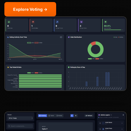
Explore Voting →