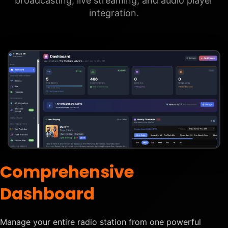
broadcasting, live streaming, and audio player
integration.
Comprehensive
Dashboard
Manage your entire radio station from one powerful