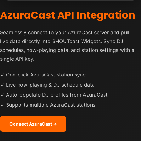
AzuraCast API Integration
Seamlessly connect to your AzuraCast server and pull
live data directly into SHOUTcast Widgets. Sync DJ
schedules, now-playing data, and station settings with a
single API key.
✓ One-click AzuraCast station sync
✓ Live now-playing & DJ schedule data
✓ Auto-populate DJ profiles from AzuraCast
✓ Supports multiple AzuraCast stations
Connect AzuraCast →