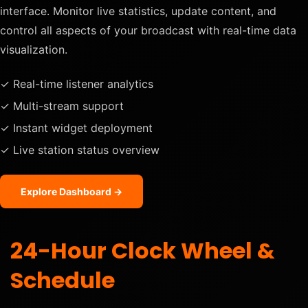
interface. Monitor live statistics, update content, and
control all aspects of your broadcast with real-time data
visualization.
✓ Real-time listener analytics
✓ Multi-stream support
✓ Instant widget deployment
✓ Live station status overview
Explore Dashboard →
24-Hour Clock Wheel &
Schedule