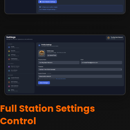
Full Station Settings
Control