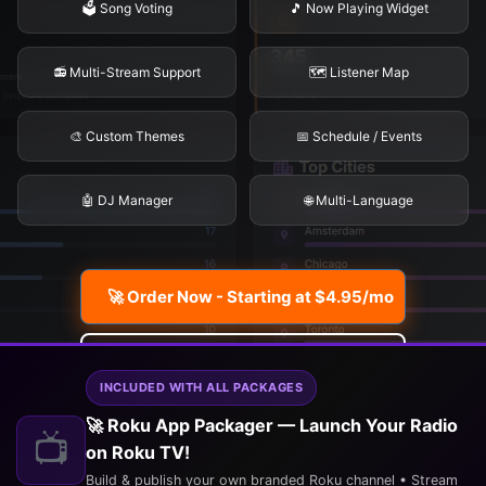
🗳️ Song Voting
🎵 Now Playing Widget
📻 Multi-Stream Support
🗺️ Listener Map
🎨 Custom Themes
📅 Schedule / Events
🤖 DJ Manager
🌐 Multi-Language
🚀 Order Now - Starting at $4.95/mo
Explore Features
INCLUDED WITH ALL PACKAGES
🚀 Roku App Packager — Launch Your Radio
📺
on Roku TV!
Build & publish your own branded Roku channel • Stream