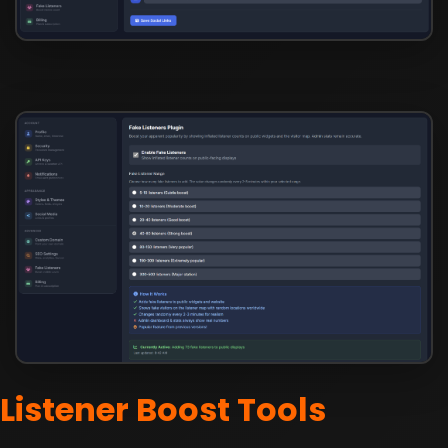
Listener Boost Tools