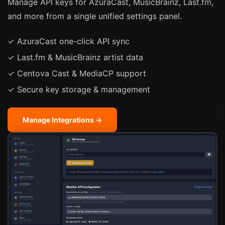
Manage API keys for AzuraCast, MusicBrainz, Last.fm,
and more from a single unified settings panel.
✓ AzuraCast one-click API sync
✓ Last.fm & MusicBrainz artist data
✓ Centova Cast & MediaCP support
✓ Secure key storage & management
Manage Integrations →