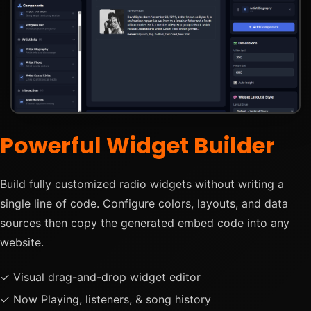
Powerful Widget Builder
Build fully customized radio widgets without writing a
single line of code. Configure colors, layouts, and data
sources then copy the generated embed code into any
website.
✓ Visual drag-and-drop widget editor
✓ Now Playing, listeners, & song history