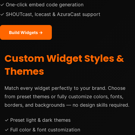
✓ One-click embed code generation
✓ SHOUTcast, Icecast & AzuraCast support
Build Widgets →
Custom Widget Styles &
Themes
Match every widget perfectly to your brand. Choose
from preset themes or fully customize colors, fonts,
borders, and backgrounds — no design skills required.
✓ Preset light & dark themes
✓ Full color & font customization