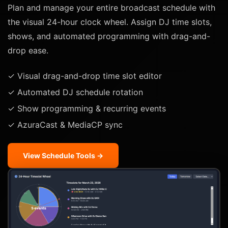
Plan and manage your entire broadcast schedule with
the visual 24-hour clock wheel. Assign DJ time slots,
shows, and automated programming with drag-and-
drop ease.
✓ Visual drag-and-drop time slot editor
✓ Automated DJ schedule rotation
✓ Show programming & recurring events
✓ AzuraCast & MediaCP sync
View Schedule Tools →