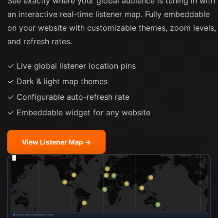
See exactly where your global audience is tuning in with
an interactive real-time listener map. Fully embeddable
on your website with customizable themes, zoom levels,
and refresh rates.
✓ Live global listener location pins
✓ Dark & light map themes
✓ Configurable auto-refresh rate
✓ Embeddable widget for any website
View Listener Map →