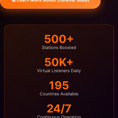
500+
Stations Boosted
50K+
Virtual Listeners Daily
195
Countries Available
24/7
Continuous Operation