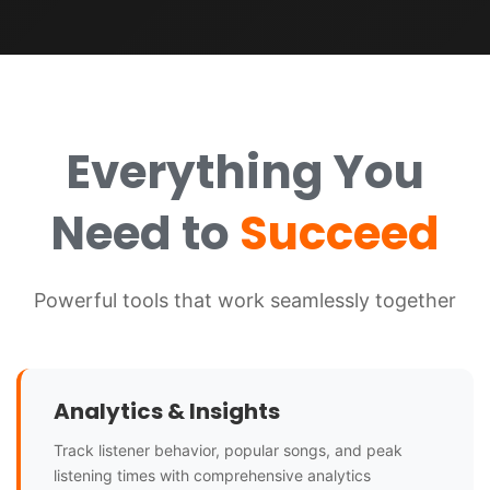
Everything You
Need to
Succeed
Powerful tools that work seamlessly together
Analytics & Insights
Track listener behavior, popular songs, and peak
listening times with comprehensive analytics