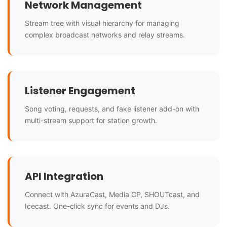
Network Management
Stream tree with visual hierarchy for managing
complex broadcast networks and relay streams.
Listener Engagement
Song voting, requests, and fake listener add-on with
multi-stream support for station growth.
API Integration
Connect with AzuraCast, Media CP, SHOUTcast, and
Icecast. One-click sync for events and DJs.