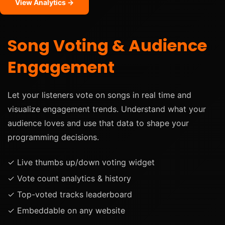
View Analytics →
Song Voting & Audience
Engagement
Let your listeners vote on songs in real time and
visualize engagement trends. Understand what your
audience loves and use that data to shape your
programming decisions.
✓ Live thumbs up/down voting widget
✓ Vote count analytics & history
✓ Top-voted tracks leaderboard
✓ Embeddable on any website