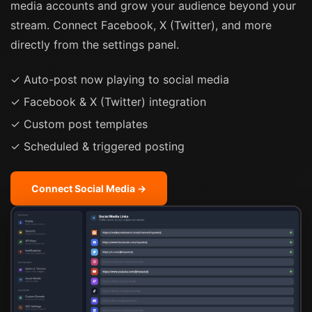
media accounts and grow your audience beyond your
stream. Connect Facebook, X (Twitter), and more
directly from the settings panel.
✓ Auto-post now playing to social media
✓ Facebook & X (Twitter) integration
✓ Custom post templates
✓ Scheduled & triggered posting
Connect Social Media →