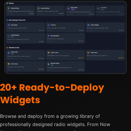
20+ Ready-to-Deploy
Widgets
Browse and deploy from a growing library of
professionally designed radio widgets. From Now