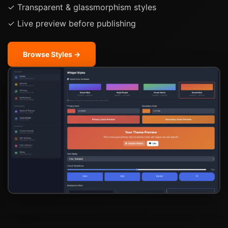
✓ Transparent & glassmorphism styles
✓ Live preview before publishing
Browse Styles →