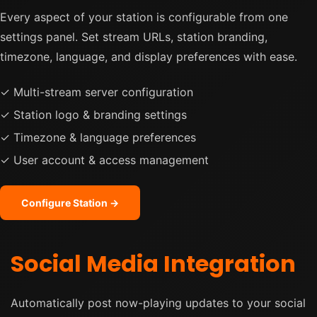
Every aspect of your station is configurable from one
settings panel. Set stream URLs, station branding,
timezone, language, and display preferences with ease.
✓ Multi-stream server configuration
✓ Station logo & branding settings
✓ Timezone & language preferences
✓ User account & access management
Configure Station →
Social Media Integration
Automatically post now-playing updates to your social