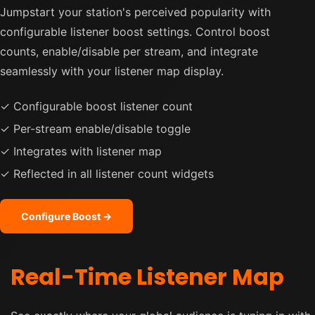
Jumpstart your station's perceived popularity with
configurable listener boost settings. Control boost
counts, enable/disable per stream, and integrate
seamlessly with your listener map display.
✓ Configurable boost listener count
✓ Per-stream enable/disable toggle
✓ Integrates with listener map
✓ Reflected in all listener count widgets
Configure Boost →
Real-Time Listener Map