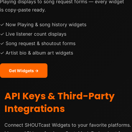
Playing displays to song request forms — every widget
is copy-paste ready.
✓ Now Playing & song history widgets
✓ Live listener count displays
✓ Song request & shoutout forms
✓ Artist bio & album art widgets
Get Widgets →
API Keys & Third-Party
Integrations
Connect SHOUTcast Widgets to your favorite platforms.