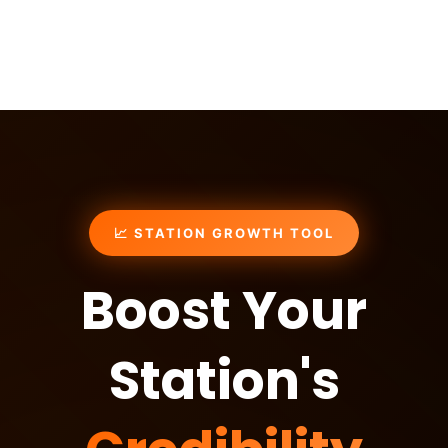
📈 STATION GROWTH TOOL
Boost Your
Station's