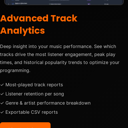
Advanced Track
Analytics
Deep insight into your music performance. See which
tracks drive the most listener engagement, peak play
times, and historical popularity trends to optimize your
programming.
✓ Most-played track reports
✓ Listener retention per song
✓ Genre & artist performance breakdown
✓ Exportable CSV reports