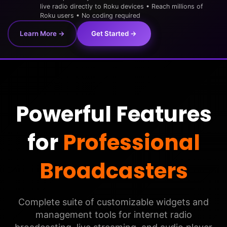
live radio directly to Roku devices • Reach millions of
Roku users • No coding required
Learn More →
Get Started →
Powerful Features
for
Professional
Broadcasters
Complete suite of customizable widgets and
management tools for internet radio