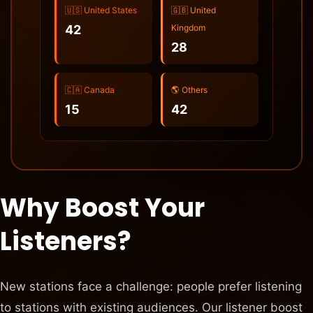
🇺🇸 United States
🇬🇧 United
42
Kingdom
28
🇨🇦 Canada
🌎 Others
15
42
Why Boost Your
Listeners?
New stations face a challenge: people prefer listening
to stations with existing audiences. Our listener boost