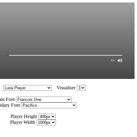
Visualiser
in Font
ndary Font
Player Height
Player Width