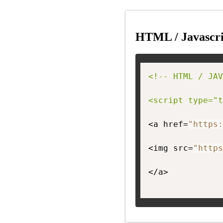
HTML / Javascri
<!-- HTML / JAV
<script type="t
<a href=
"https:
<img src=
"https
</a>
