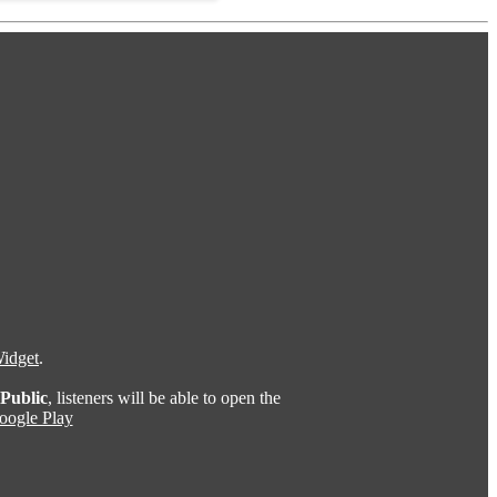
idget
.
Public
, listeners will be able to open the
oogle Play