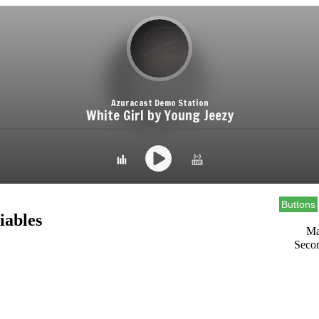
Buttons
iables
Ma
Seco