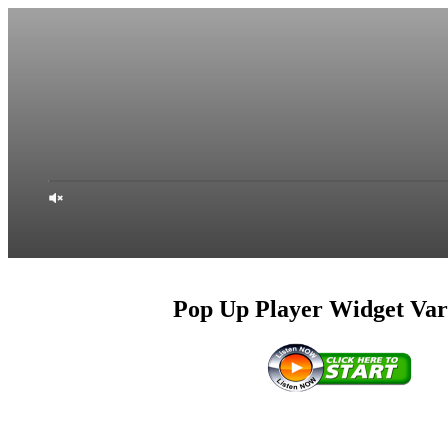
Pop Up Player Widget Var