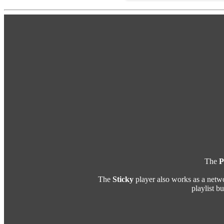
The
P
The
Sticky
player also works as a netw
playlist b