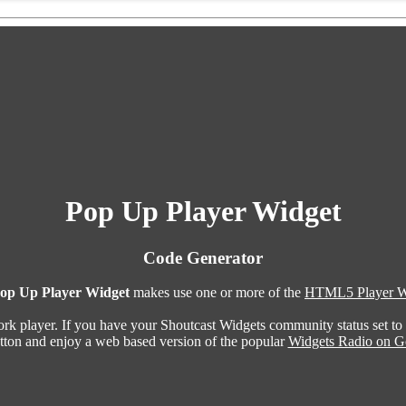
Pop Up Player Widget
Code Generator
op Up Player Widget
makes use one or more of the
HTML5 Player W
ork player. If you have your Shoutcast Widgets community status set to
utton and enjoy a web based version of the popular
Widgets Radio on G