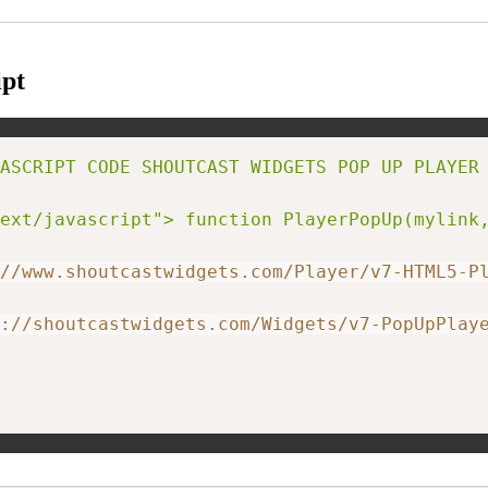
pt
ASCRIPT CODE SHOUTCAST WIDGETS POP UP PLAYER 
ext/javascript"> function PlayerPopUp(mylink
//www.shoutcastwidgets.com/Player/v7-HTML5-P
://shoutcastwidgets.com/Widgets/v7-PopUpPlay