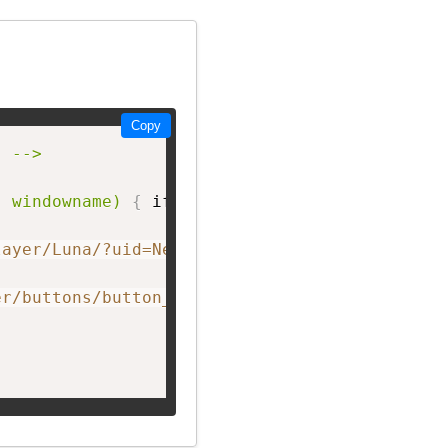
Copy
 -->

, windowname)
{
 if 
(
! window.focus
)
return tru
layer/Luna/?uid=NetworkF&theme=big&showListen
er/buttons/button_A.png"
 width=
"150px;"
 heigh