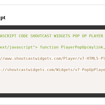
pt
ASCRIPT CODE SHOUTCAST WIDGETS POP UP PLAYER 
ext/javascript"> function PlayerPopUp(mylink
//www.shoutcastwidgets.com/Player/v7-HTML5-P
://shoutcastwidgets.com/Widgets/v7-PopUpPlay