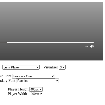
Visualiser
in Font
ndary Font
Player Height
Player Width