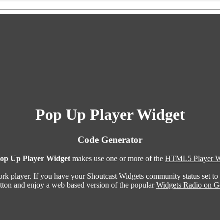
Pop Up Player Widget
Code Generator
op Up Player Widget
makes use one or more of the
HTML5 Player W
ork player. If you have your Shoutcast Widgets community status set to
utton and enjoy a web based version of the popular
Widgets Radio on G