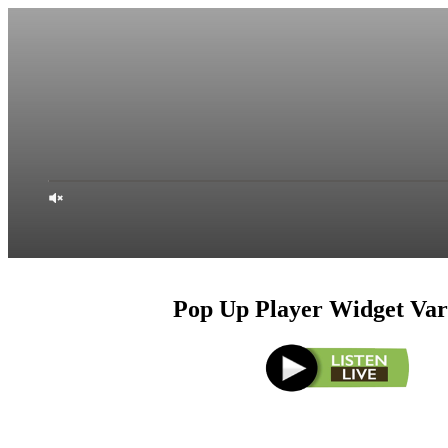
Pop Up Player Widget Var