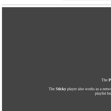
The
P
The
Sticky
player also works as a netw
playlist b