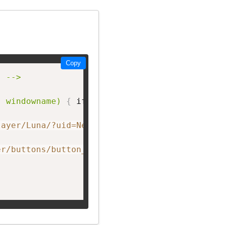
Copy
 -->

, windowname)
{
 if 
(
! window.focus
)
return tru
layer/Luna/?uid=NetworkF&theme=big&showListen
er/buttons/button_E.png"
 width=
"150px;"
 heigh