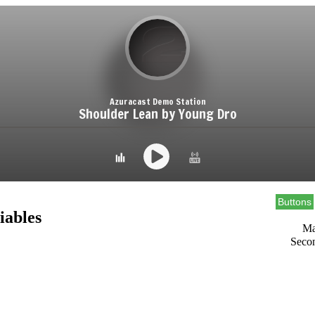
Buttons
iables
Ma
Seco