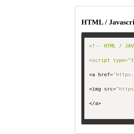
HTML / Javascri
<!-- HTML / JAV
<script type="t
<a href=
"https:
<img src=
"https
</a>
