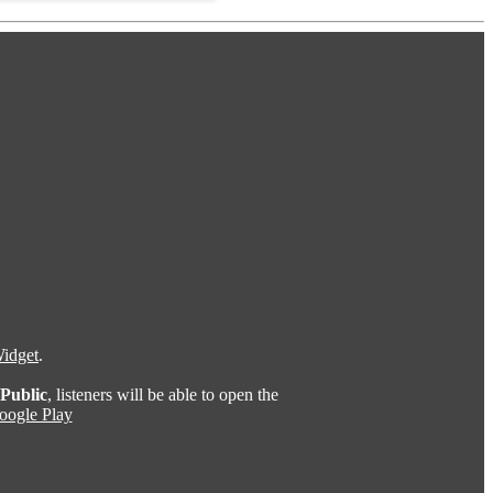
idget
.
Public
, listeners will be able to open the
oogle Play