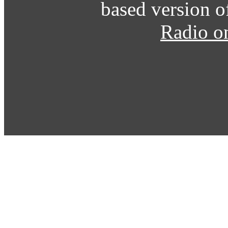
based version o
Radio o