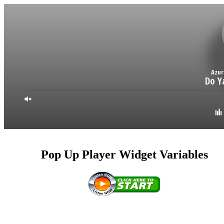
Pop Up Player Widget Variables