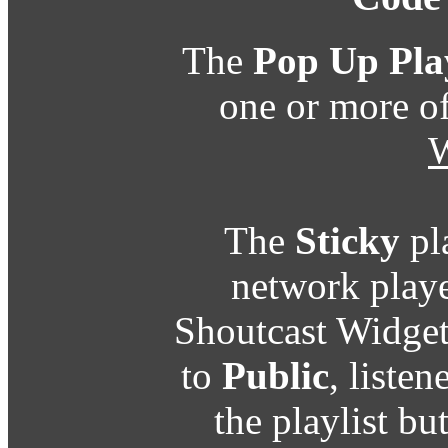
The
Pop Up Pla
one or more o
W
The
Sticky
pl
network playe
Shoutcast Widget
to
Public
, listen
the playlist b