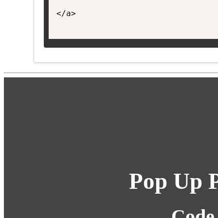
</a>

Pop Up P
Code