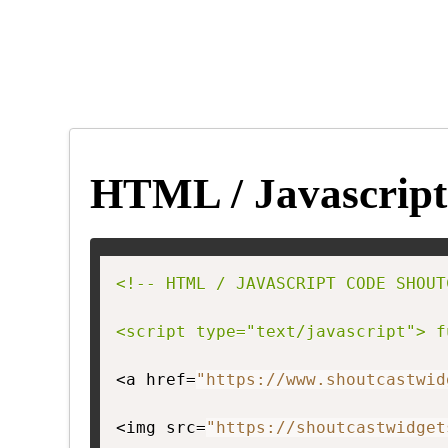
HTML / Javascript
<!-- HTML / JAVASCRIPT CODE SHOUT
<script type="text/javascript"> f
<a href=
"https://www.shoutcastwid
<img src=
"https://shoutcastwidget