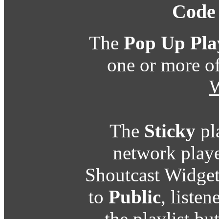
Code
The
Pop Up Pla
one or more o
W
The
Sticky
pl
network playe
Shoutcast Widget
to
Public
, listen
the playlist b