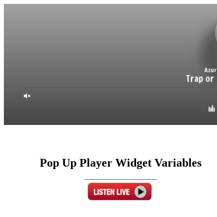
Pop Up Player Widget Variables