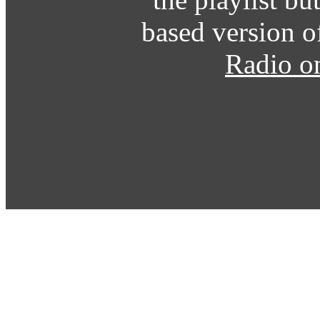
based version o
Radio o