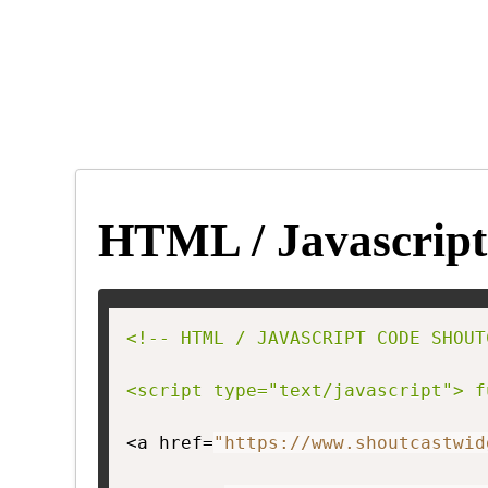
HTML / Javascript
<!-- HTML / JAVASCRIPT CODE SHOUT
<script type="text/javascript"> f
<a href=
"https://www.shoutcastwid