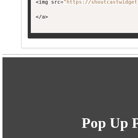
<img src=
"https://shoutcastwidget
</a>

Pop Up P