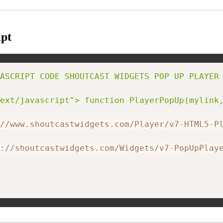
pt
ASCRIPT CODE SHOUTCAST WIDGETS POP UP PLAYER 
ext/javascript"> function PlayerPopUp(mylink
//www.shoutcastwidgets.com/Player/v7-HTML5-P
://shoutcastwidgets.com/Widgets/v7-PopUpPlay