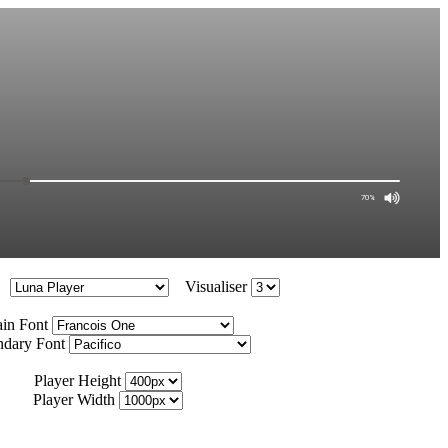
Visualiser
in Font
ndary Font
Player Height
Player Width