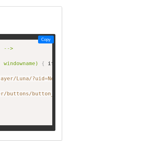
Copy
 -->

, windowname)
{
 if 
(
! window.focus
)
return tru
layer/Luna/?uid=NetworkF&theme=big&showListen
er/buttons/button_D.png"
 width=
"150px;"
 heigh