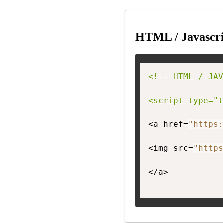
HTML / Javascri
<!-- HTML / JAV
<script type="t
<a href=
"https:
<img src=
"https
</a>
