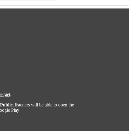
idget
.
Public
, listeners will be able to open the
oogle Play