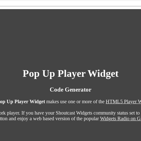
Pop Up Player Widget
Code Generator
op Up Player Widget
makes use one or more of the
HTML5 Player W
ork player. If you have your Shoutcast Widgets community status set to
utton and enjoy a web based version of the popular
Widgets Radio on G