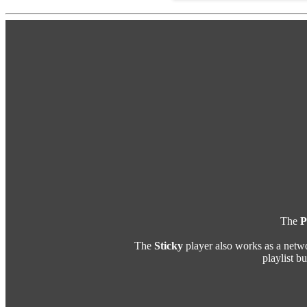
The
P
The
Sticky
player also works as a netw
playlist b