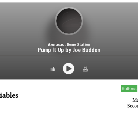
Buttons
iables
Ma
Seco