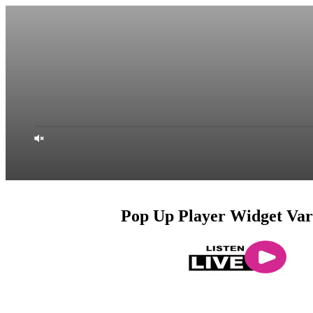
Pop Up Player Widget Var