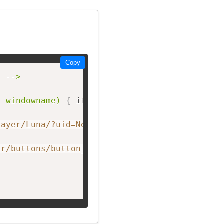
Copy
 -->

, windowname)
{
 if 
(
! window.focus
)
return tru
layer/Luna/?uid=NetworkF&theme=big&showListen
er/buttons/button_L.png"
 width=
"150px;"
 heigh