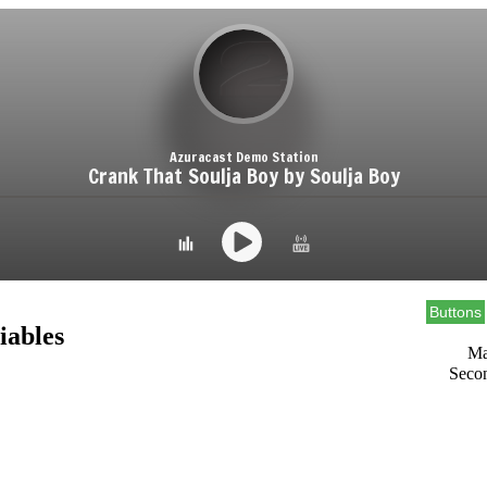
Buttons
iables
Ma
Seco