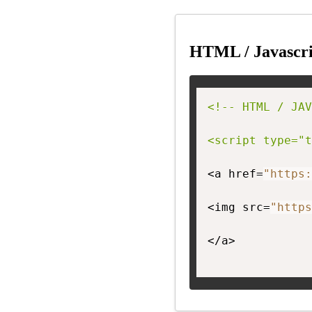
HTML / Javascri
<!-- HTML / JAV
<script type="t
<a href=
"https:
<img src=
"https
</a>
