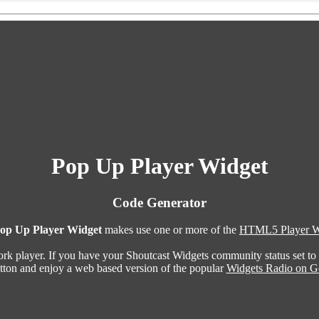
Pop Up Player Widget
Code Generator
op Up Player Widget
makes use one or more of the
HTML5 Player W
ork player. If you have your Shoutcast Widgets community status set to
utton and enjoy a web based version of the popular
Widgets Radio on G