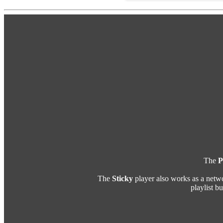
The
P
The
Sticky
player also works as a netw
playlist b