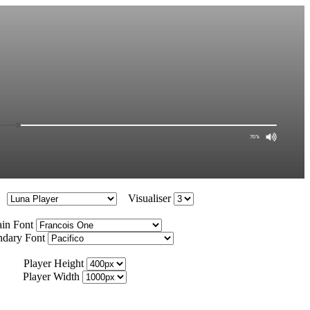
Visualiser
in Font
ndary Font
Player Height
Player Width