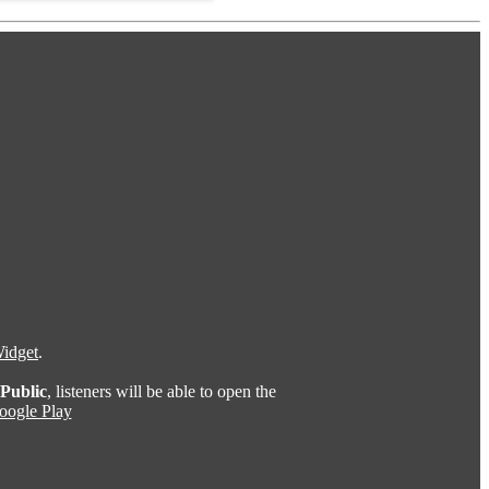
idget
.
Public
, listeners will be able to open the
oogle Play