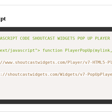
pt
ASCRIPT CODE SHOUTCAST WIDGETS POP UP PLAYER 
ext/javascript"> function PlayerPopUp(mylink
//www.shoutcastwidgets.com/Player/v7-HTML5-P
://shoutcastwidgets.com/Widgets/v7-PopUpPlay