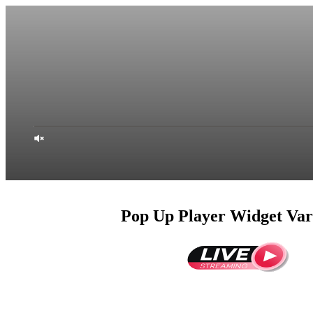
Pop Up Player Widget Var