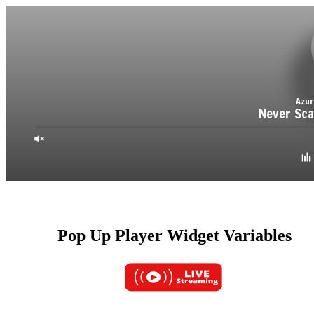
Pop Up Player Widget Variables