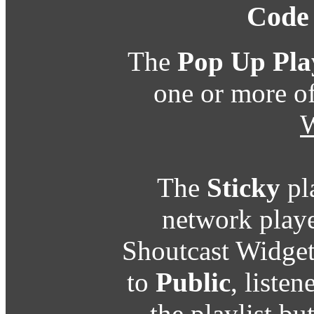
Code
The
Pop Up Pla
one or more o
W
The
Sticky
pl
network playe
Shoutcast Widget
to
Public
, listen
the playlist b