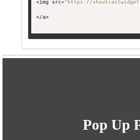
<img src=
"https://shoutcastwidget
</a>

Pop Up P