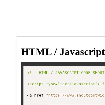
HTML / Javascript
<!-- HTML / JAVASCRIPT CODE SHOUT
<script type="text/javascript"> f
<a href=
"https://www.shoutcastwid