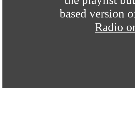
based version o
Radio o