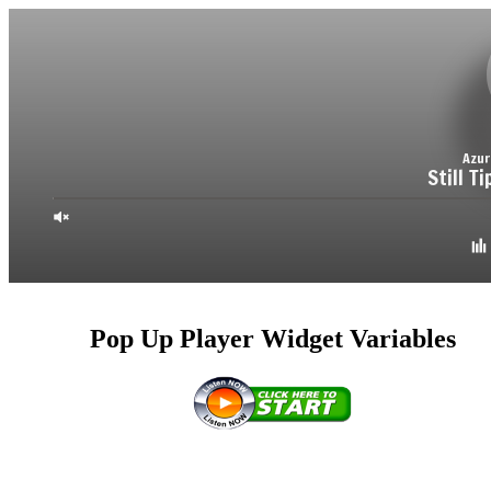
Pop Up Player Widget Variables