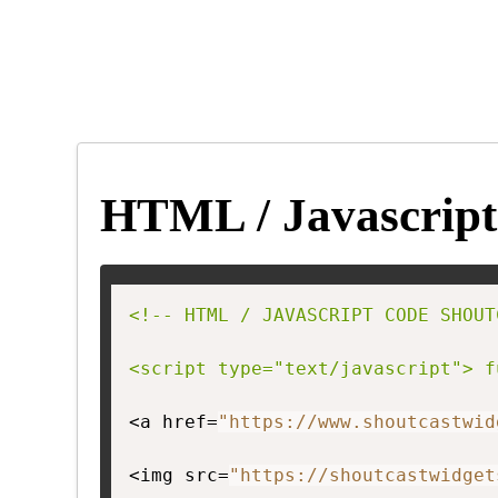
HTML / Javascript
<!-- HTML / JAVASCRIPT CODE SHOUT
<script type="text/javascript"> f
<a href=
"https://www.shoutcastwid
<img src=
"https://shoutcastwidget