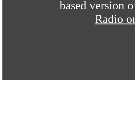
based version o
Radio o