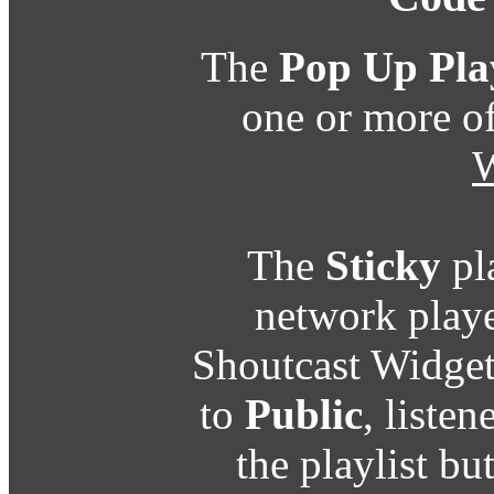
The
Pop Up Pla
one or more o
W
The
Sticky
pl
network playe
Shoutcast Widget
to
Public
, listen
the playlist b