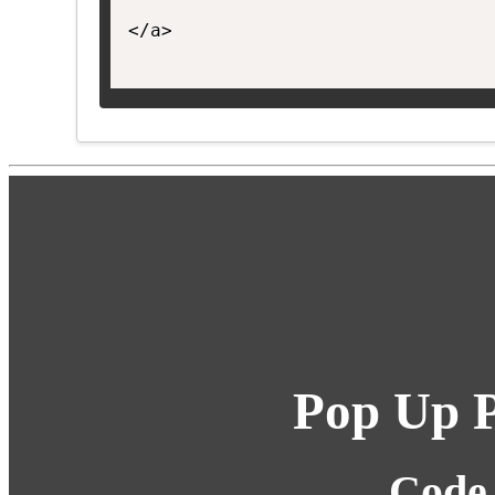
</a>

Pop Up P
Code