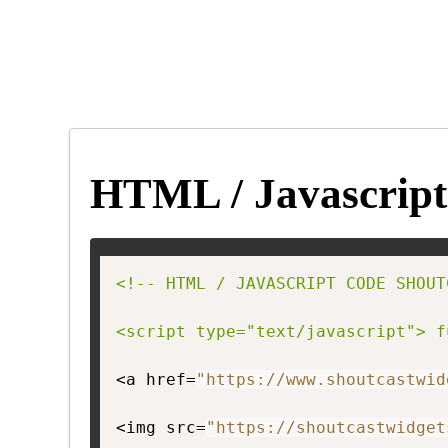
HTML / Javascript
<!-- HTML / JAVASCRIPT CODE SHOUT
<script type="text/javascript"> f
<a href=
"https://www.shoutcastwid
<img src=
"https://shoutcastwidget