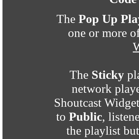
The
Pop Up Pla
one or more o
W
The
Sticky
pl
network playe
Shoutcast Widget
to
Public
, listen
the playlist b