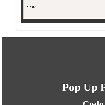
</a>

Pop Up P
Code