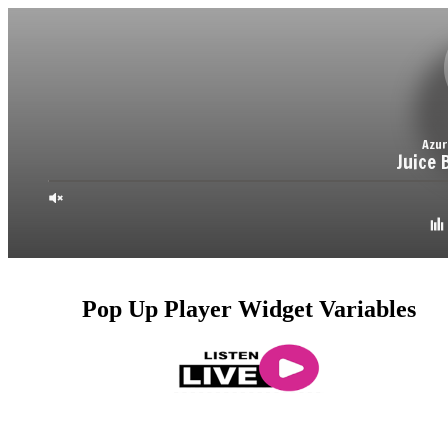
Pop Up Player Widget Variables