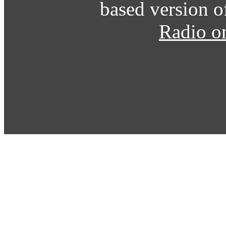
based version o
Radio o