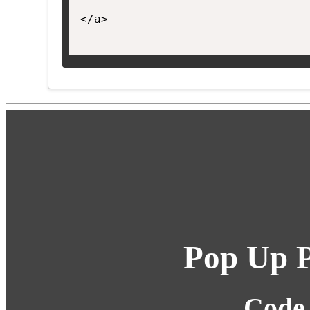
</a>

Pop Up P
Code