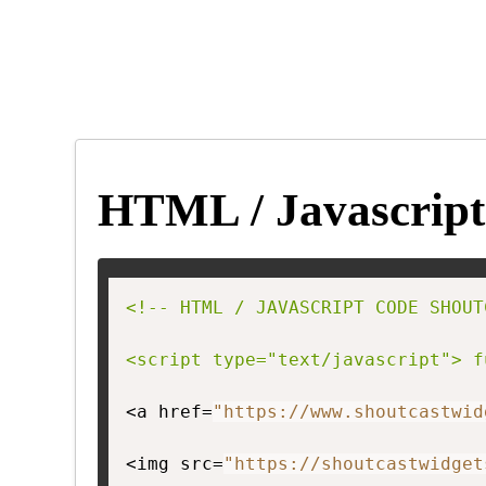
HTML / Javascript
<!-- HTML / JAVASCRIPT CODE SHOUT
<script type="text/javascript"> f
<a href=
"https://www.shoutcastwid
<img src=
"https://shoutcastwidget