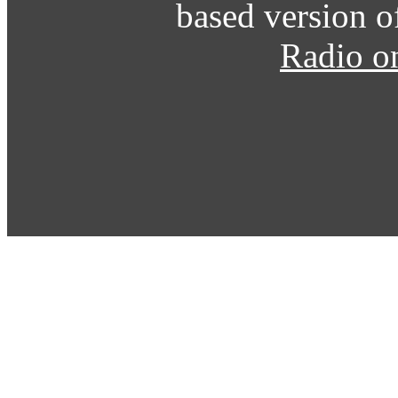
based version o
Radio o