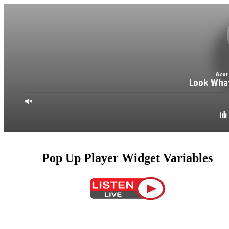
Pop Up Player Widget Variables