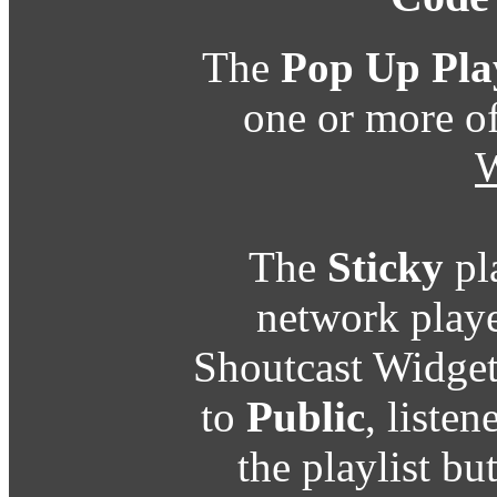
The
Pop Up Pla
one or more o
W
The
Sticky
pl
network playe
Shoutcast Widget
to
Public
, listen
the playlist b