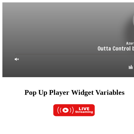
Pop Up Player Widget Variables