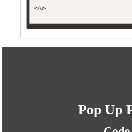
</a>

Pop Up P
Code