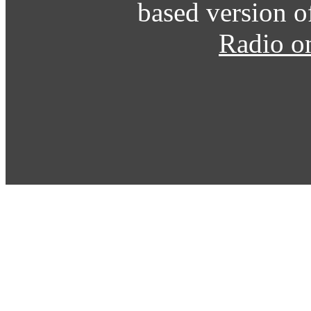
based version o
Radio o