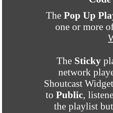
The
Pop Up Pla
one or more o
W
The
Sticky
pl
network playe
Shoutcast Widget
to
Public
, listen
the playlist b