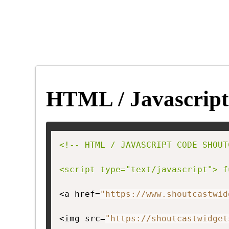
HTML / Javascript
<!-- HTML / JAVASCRIPT CODE SHOUT
<script type="text/javascript"> f
<a href=
"https://www.shoutcastwid
<img src=
"https://shoutcastwidget