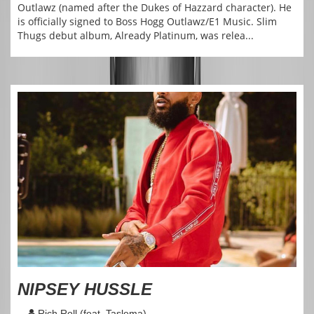
Outlawz (named after the Dukes of Hazzard character). He
is officially signed to Boss Hogg Outlawz/E1 Music. Slim
Thugs debut album, Already Platinum, was relea...
NIPSEY HUSSLE
Rich Roll (feat. Taslema)