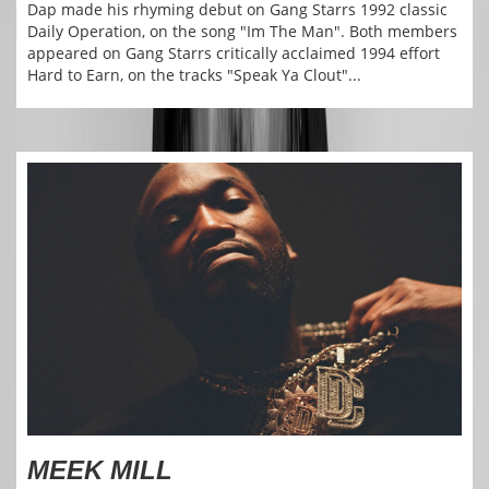
Dap made his rhyming debut on Gang Starrs 1992 classic
Daily Operation, on the song "Im The Man". Both members
appeared on Gang Starrs critically acclaimed 1994 effort
Hard to Earn, on the tracks "Speak Ya Clout"...
MEEK MILL