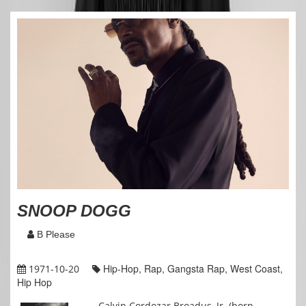
SNOOP DOGG
B Please
Hip-Hop, Rap, Gangsta Rap, West Coast,
1971-10-20
Hip Hop
Calvin Cordozar Broadus, Jr. (born