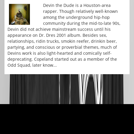
Devin the Dude is a Houston-area
rapper. Though relatively well-known
among the underground hip-hop
community during the mid-to-late 90s,
Devin did not achieve mainstream success until his
appearance on Dr. Dres 2001 album. Besides sex,
relationships, ridin trucks, smokin reefer, drinkin beer,
partying, and conscious or proverbial themes, much of
Devins work is also light-hearted and comically self-
deprecating. Copeland started out as a member of the
Odd Squad, later know...