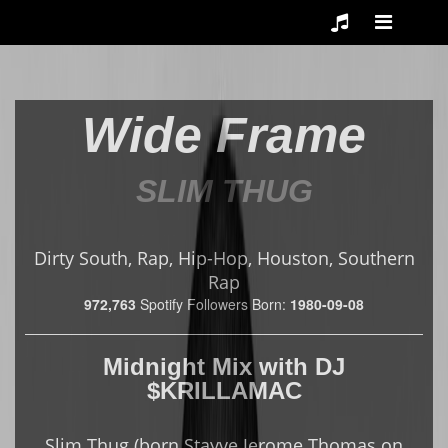
Wide Frame
SLIM THUG
Dirty South, Rap, Hip-Hop, Houston, Southern
Rap
972,763
Spotify Followers
Born:
1980-09-08
Midnight Mix
with
DJ
$KRILLAMAC
Slim Thug (born Stayve Jerome Thomas on