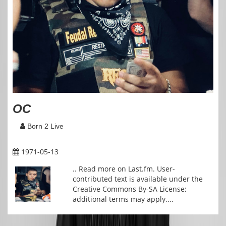
OC
Born 2 Live
1971-05-13
.. Read more on Last.fm. User-
contributed text is available under the
Creative Commons By-SA License;
additional terms may apply....