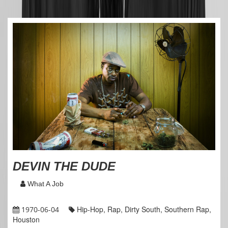
DEVIN THE DUDE
What A Job
Hip-Hop, Rap, Dirty South, Southern Rap,
1970-06-04
Houston