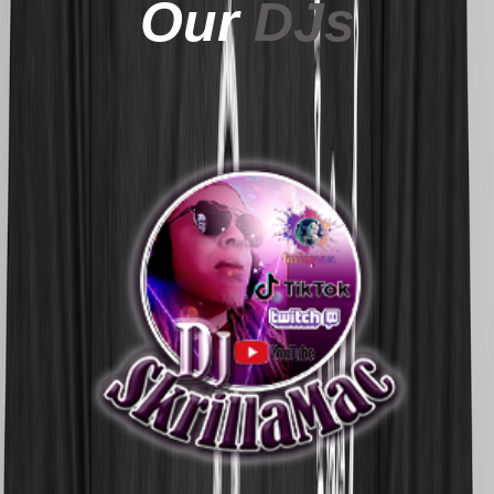
Our
DJs