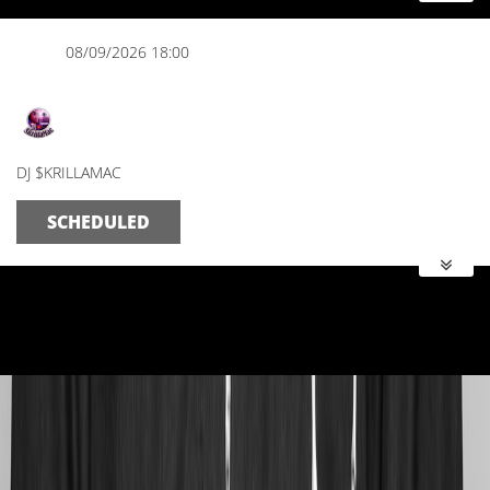
08/09/2026 18:00
The Evening Spot
DJ $KRILLAMAC
SCHEDULED