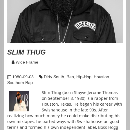
SLIM THUG
Wide Frame
Dirty South, Rap, Hip-Hop, Houston,
1980-09-08
Southern Rap
Slim Thug (born Stayve Jerome Thomas
on September 8, 1980) is a rapper from
Houston, Texas. He began his career with
Swishahouse in the late 90s. After
realizing how much money he could make distributing his
own mixtapes, he parted ways with Swishahouse on good
terms and formed his own independent label, Boss Hogg