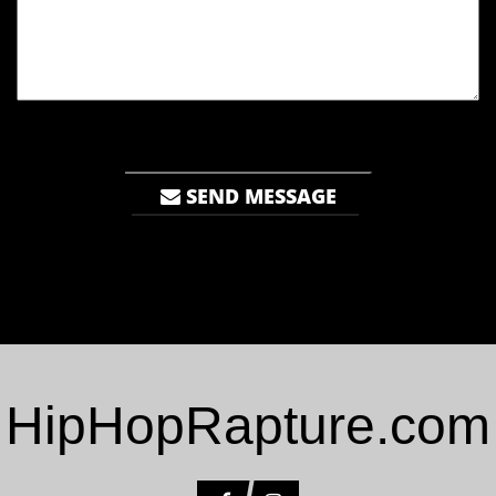
SEND MESSAGE
HipHopRapture.com