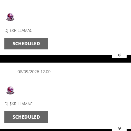
The Morning Mix
DJ $KRILLAMAC
SCHEDULED
08/09/2026 12:00
The Afternoon Show
DJ $KRILLAMAC
SCHEDULED