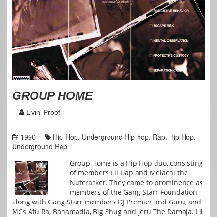
GROUP HOME
Livin' Proof
Hip-Hop, Underground Hip-hop, Rap, Hip Hop,
1990
Underground Rap
Group Home is a Hip Hop duo, consisting
of members Lil Dap and Melachi the
Nutcracker. They came to prominence as
members of the Gang Starr Foundation,
along with Gang Starr members DJ Premier and Guru, and
MCs Afu Ra, Bahamadia, Big Shug and Jeru The Damaja. Lil