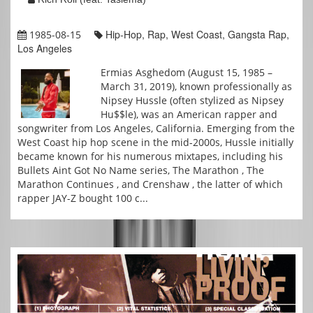
Hip-Hop, Rap, West Coast, Gangsta Rap,
1985-08-15
Los Angeles
Ermias Asghedom (August 15, 1985 –
March 31, 2019), known professionally as
Nipsey Hussle (often stylized as Nipsey
Hu$$le), was an American rapper and
songwriter from Los Angeles, California. Emerging from the
West Coast hip hop scene in the mid-2000s, Hussle initially
became known for his numerous mixtapes, including his
Bullets Aint Got No Name series, The Marathon , The
Marathon Continues , and Crenshaw , the latter of which
rapper JAY-Z bought 100 c...