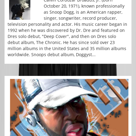
October 20, 1971), known professionally
as Snoop Dogg, is an American rapper,
singer, songwriter, record producer,
television personality and actor. His music career began in
1992 when he was discovered by Dr. Dre and featured on
Dres solo debut, "Deep Cover", and then on Dres solo
debut album, The Chronic. He has since sold over 23
million albums in the United States and 35 million albums
worldwide. Snoops debut album, Doggyst...