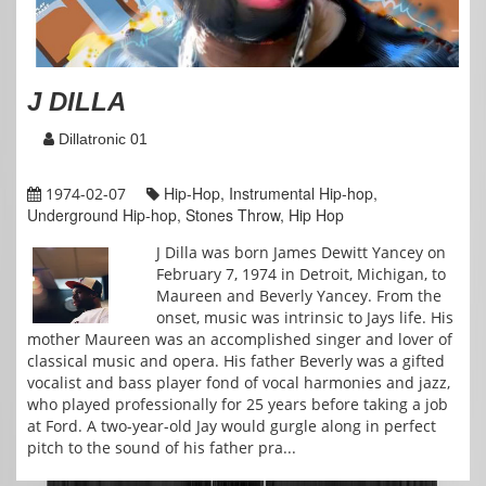
J DILLA
Dillatronic 01
Hip-Hop, Instrumental Hip-hop,
1974-02-07
Underground Hip-hop, Stones Throw, Hip Hop
J Dilla was born James Dewitt Yancey on
February 7, 1974 in Detroit, Michigan, to
Maureen and Beverly Yancey. From the
onset, music was intrinsic to Jays life. His
mother Maureen was an accomplished singer and lover of
classical music and opera. His father Beverly was a gifted
vocalist and bass player fond of vocal harmonies and jazz,
who played professionally for 25 years before taking a job
at Ford. A two-year-old Jay would gurgle along in perfect
pitch to the sound of his father pra...