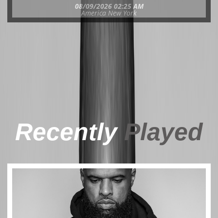
08/09/2026 02:25 AM
America New York
Recently
Played