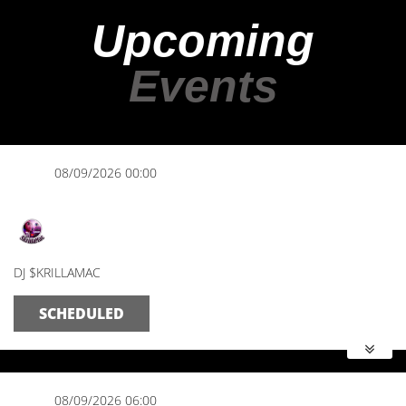
Upcoming
Events
08/09/2026 00:00
Midnight Mix
DJ $KRILLAMAC
SCHEDULED
08/09/2026 06:00