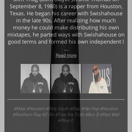
September 8, 1980) is a rapper from Houston,
Texas. He began his career with Swishahouse
in the late 90s. After realizing how much
money he could make distributing his own
mixtapes, he parted ways with Swishahouse on
good terms and formed his own independent l
...
Read more
#Male
#Houston
#Dirty South #Rap #Hip-Hop #Houston
#Southern Rap
#Z-Ro #Trae tha Truth #Bun B #Paul Wall
#Pimp C