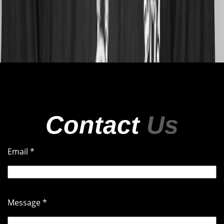
Contact
Us
DJ $KRILLAMAC
Email
*
HIPHOPRAPTURE@MYAUTODJ.COM
Message
*