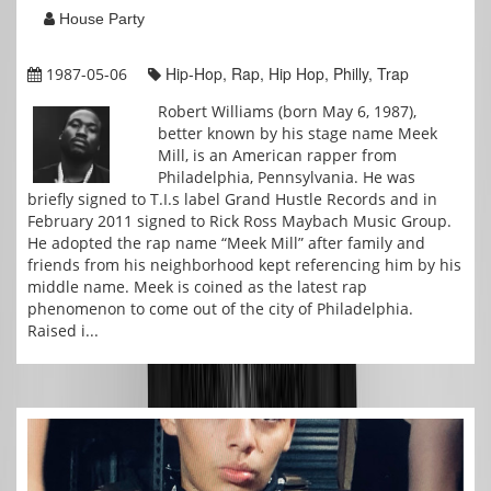
House Party
Hip-Hop, Rap, Hip Hop, Philly, Trap
1987-05-06
Robert Williams (born May 6, 1987),
better known by his stage name Meek
Mill, is an American rapper from
Philadelphia, Pennsylvania. He was
briefly signed to T.I.s label Grand Hustle Records and in
February 2011 signed to Rick Ross Maybach Music Group.
He adopted the rap name “Meek Mill” after family and
friends from his neighborhood kept referencing him by his
middle name. Meek is coined as the latest rap
phenomenon to come out of the city of Philadelphia.
Raised i...