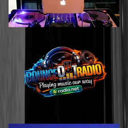
DJ G-SLIMM
DJGSLIMM@GMAIL.COM