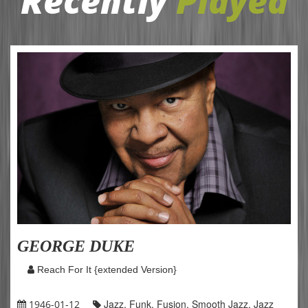
Recently
Played
GEORGE DUKE
Reach For It {extended Version}
Jazz, Funk, Fusion, Smooth Jazz, Jazz
1946-01-12