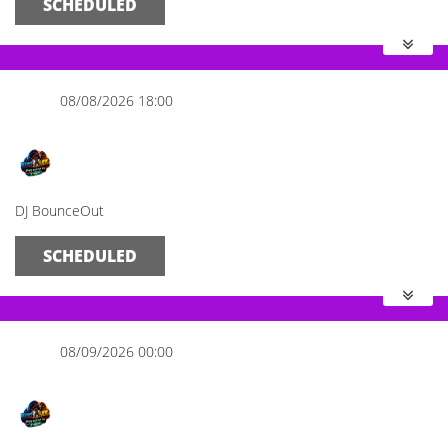
SCHEDULED
08/08/2026 18:00
The Evening Spot
DJ BounceOut
SCHEDULED
08/09/2026 00:00
Midnight Mix