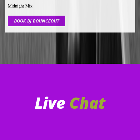
Midnight Mix
BOOK DJ BOUNCEOUT
Live
Chat