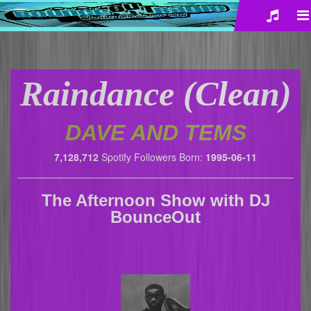
Raindance (Clean)
DAVE AND TEMS
7,128,712
Spotify Followers
Born:
1995-06-11
The Afternoon Show
with
DJ
BounceOut