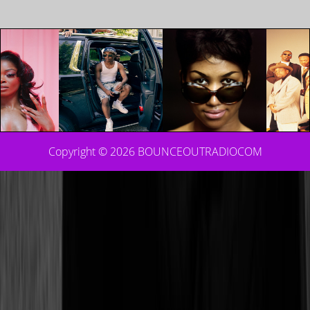
Copyright © 2026
BOUNCEOUTRADIOCOM