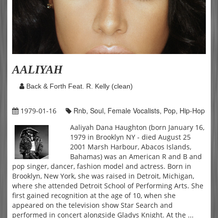
AALIYAH
Back & Forth Feat. R. Kelly (clean)
Rnb, Soul, Female Vocalists, Pop, Hip-Hop
1979-01-16
Aaliyah Dana Haughton (born January 16,
1979 in Brooklyn NY - died August 25
2001 Marsh Harbour, Abacos Islands,
Bahamas) was an American R and B and
pop singer, dancer, fashion model and actress. Born in
Brooklyn, New York, she was raised in Detroit, Michigan,
where she attended Detroit School of Performing Arts. She
first gained recognition at the age of 10, when she
appeared on the television show Star Search and
performed in concert alongside Gladys Knight. At the ...