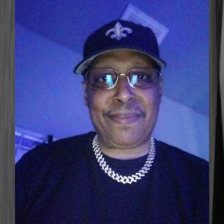
DJ BounceOut
BOUNCEOUTRADIO.COM@GMAIL.COM