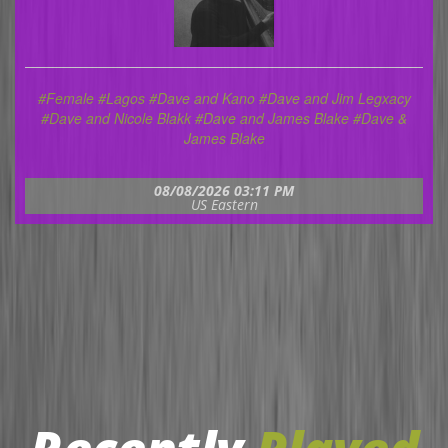
#Female
#Lagos
#Dave and Kano #Dave and Jim Legxacy
#Dave and Nicole Blakk #Dave and James Blake #Dave &
James Blake
08/08/2026 03:11 PM
US Eastern