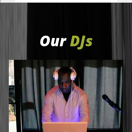
Our
DJs