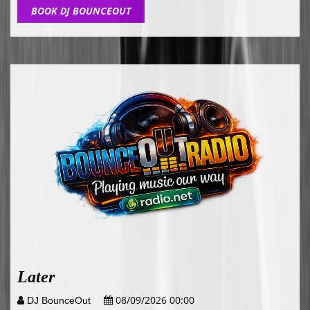
BOOK DJ BOUNCEOUT
Later
08/09/2026 00:00
DJ BounceOut