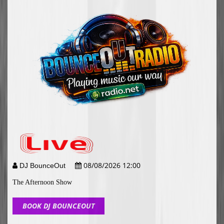
08/08/2026 12:00
DJ BounceOut
The Afternoon Show
BOOK DJ BOUNCEOUT