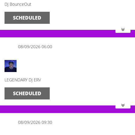
DJ BounceOut
SCHEDULED
08/09/2026 06:00
The Morning Mix
LEGENDARY DJ ERV
SCHEDULED
08/09/2026 09:30