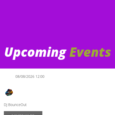
Upcoming
Events
08/08/2026 12:00
The Afternoon Show
DJ BounceOut