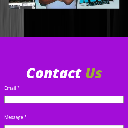
LEGENDARY DJ ERV
DJERV@GMAIL.COM
Contact
Us
Email
*
UBK DJ OC
GLPDJOC@GMAIL.COM
Message
*