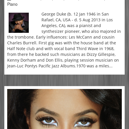
Piano
George Duke (b. 12 Jan 1946 in San
Rafael, CA, USA - d. 5 Aug 2013 in Los
Angeles, CA), was a pianist and
synthesizer pioneer, who also majored in
the trombone. Early influences: Les McCann and cousin
Charles Burrell. First gig was with the house band at the
Half Note club and with vocal band Third Wave in 1968,
from there he backed such musicians as Dizzy Gillespie,
Kenny Dorham and Don Ellis, playing session musician on
Jean-Luc Pontys Pacific Jazz Albums.1970 was a miles...