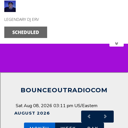
The Morning Mix
LEGENDARY DJ ERV
SCHEDULED