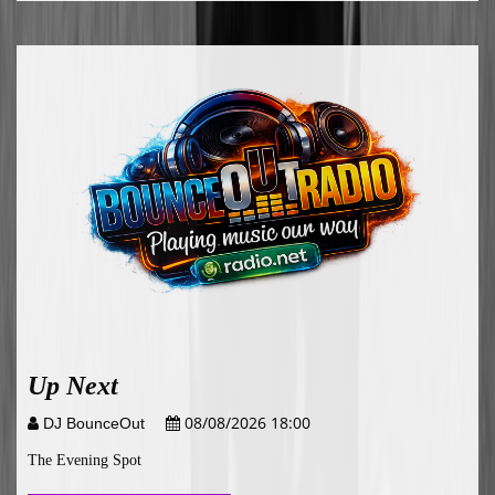
Up Next
08/08/2026 18:00
DJ BounceOut
The Evening Spot