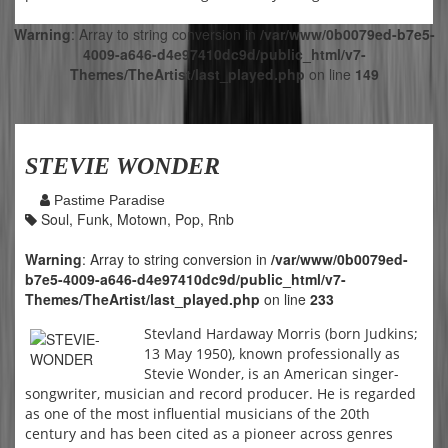
Warning
: Array to string conversion in
/var/www/0b0079ed-b7e5-
4009-a646-d4e97410dc9d/public_html/v7-
Themes/TheArtist/last_played.php
on line
149
STEVIE WONDER
Pastime Paradise
Soul, Funk, Motown, Pop, Rnb
Warning
: Array to string conversion in
/var/www/0b0079ed-
b7e5-4009-a646-d4e97410dc9d/public_html/v7-
Themes/TheArtist/last_played.php
on line
233
Stevland Hardaway Morris (born Judkins;
13 May 1950), known professionally as
Stevie Wonder, is an American singer-
songwriter, musician and record producer. He is regarded
as one of the most influential musicians of the 20th
century and has been cited as a pioneer across genres