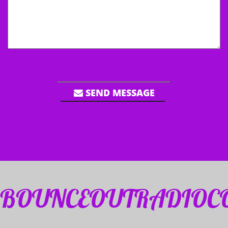
SEND MESSAGE
BOUNCEOUTRADIOC