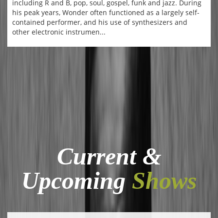
including R and B, pop, soul, gospel, funk and jazz. During
his peak years, Wonder often functioned as a largely self-
contained performer, and his use of synthesizers and
other electronic instrumen...
Current &
Upcoming
Shows