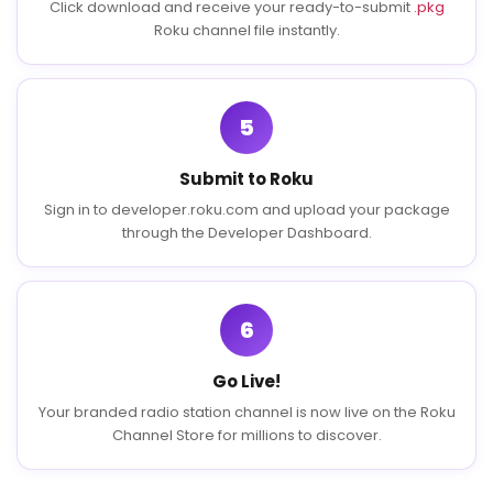
Click download and receive your ready-to-submit
.pkg
Roku channel file instantly.
5
Submit to Roku
Sign in to developer.roku.com and upload your package
through the Developer Dashboard.
6
Go Live!
Your branded radio station channel is now live on the Roku
Channel Store for millions to discover.