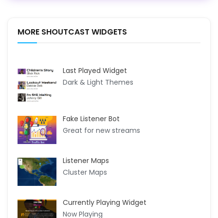
MORE SHOUTCAST WIDGETS
Last Played Widget
Dark & Light Themes
Fake Listener Bot
Great for new streams
Listener Maps
Cluster Maps
Currently Playing Widget
Now Playing