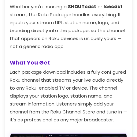
Whether you're running a
SHOUTcast
or
Icecast
stream, the Roku Packager handles everything. It
injects your stream URL, station name, logo, and
branding directly into the package, so the channel
that appears on Roku devices is uniquely yours —
not a generic radio app.
What You Get
Each package download includes a fully configured
Roku channel that streams your live audio directly
to any Roku-enabled TV or device. The channel
displays your station logo, station name, and
stream information. Listeners simply add your
channel from the Roku Channel Store and tune in —
it's as professional as any major broadcaster.