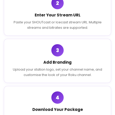
2
Enter Your Stream URL
Paste your SHOUTcast or Icecast stream URL. Multiple
streams and bitrates are supported.
3
Add Branding
Upload your station logo, set your channel name, and
customise the look of your Roku channel.
4
Download Your Package