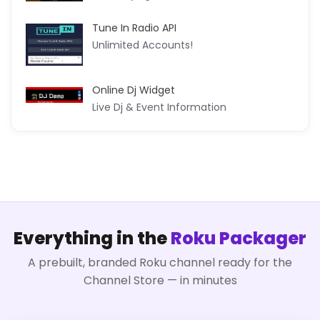
Tune In Radio API
Unlimited Accounts!
Online Dj Widget
Live Dj & Event Information
Everything in the
Roku Packager
A prebuilt, branded Roku channel ready for the
Channel Store — in minutes