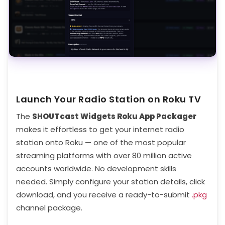
Launch Your Radio Station on Roku TV
The
SHOUTcast Widgets Roku App Packager
makes it effortless to get your internet radio
station onto Roku — one of the most popular
streaming platforms with over 80 million active
accounts worldwide. No development skills
needed. Simply configure your station details, click
download, and you receive a ready-to-submit
.pkg
channel package.