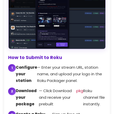
How to Submit to Roku
Configure
— Enter your stream URL, station
your
name, and upload your logo in the
station
Roku Packager panel.
Download
— Click Download
.pkg
Roku
your
and receive your
channel file
package
prebuilt
instantly.