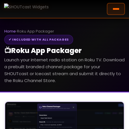
Home
›
Roku App Packager
✔ INCLUDED WITH ALL PACKAGES
📺
Roku App Packager
Launch your internet radio station on Roku TV. Download
a prebuilt branded channel package for your
SHOUTcast or Icecast stream and submit it directly to
the Roku Channel Store.