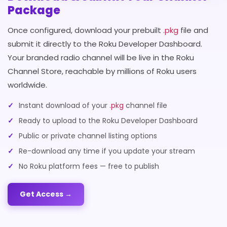
Package
Once configured, download your prebuilt
.pkg
file and
submit it directly to the Roku Developer Dashboard.
Your branded radio channel will be live in the Roku
Channel Store, reachable by millions of Roku users
worldwide.
Instant download of your
.pkg
channel file
Ready to upload to the Roku Developer Dashboard
Public or private channel listing options
Re-download any time if you update your stream
No Roku platform fees — free to publish
Get Access →