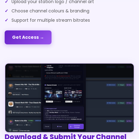
Upload your station logo / channel art
Choose channel colours & branding
Support for multiple stream bitrates
Get Access →
Download & Submit Your Channel