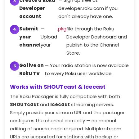
Create a Roku
— Sign up free at
Developer
developer.roku.com if you
account
don't already have one.
Submit
—
.pkg
file through the Roku
your
Upload
Developer Dashboard and
channel
your
publish to the Channel
Store.
Go live on
— Your radio station is now available
Roku TV
to every Roku user worldwide.
Works with SHOUTcast & Icecast
The Roku Packager is fully compatible with both
SHOUTcast
and
Icecast
streaming servers.
Simply provide your stream URL and the packager
configures the channel correctly — no manual
editing of source code required. Multiple stream
URLs are supported for stations with backup or