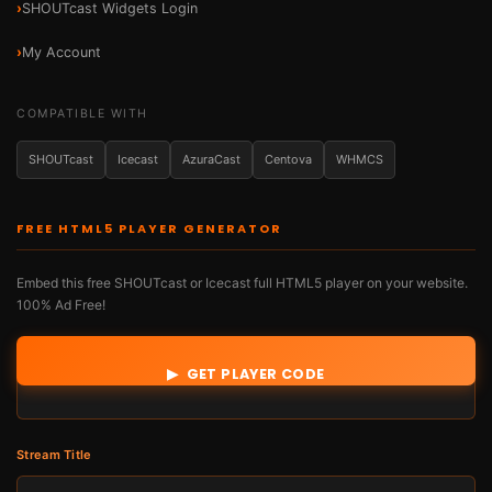
SHOUTcast Widgets Login
My Account
COMPATIBLE WITH
SHOUTcast
Icecast
AzuraCast
Centova
WHMCS
FREE HTML5 PLAYER GENERATOR
Embed this free SHOUTcast or Icecast full HTML5 player on your website.
100% Ad Free!
Stream Url *
▶ GET PLAYER CODE
Stream Title