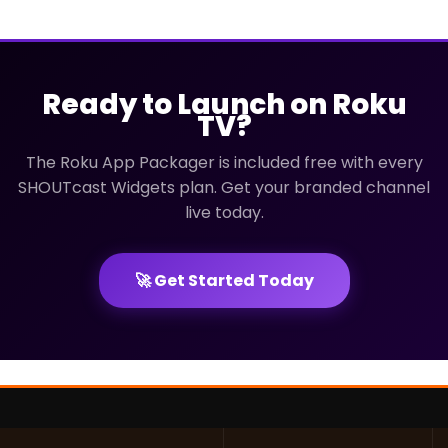
Ready to Launch on Roku
TV?
The Roku App Packager is included free with every
SHOUTcast Widgets plan. Get your branded channel
live today.
🚀 Get Started Today