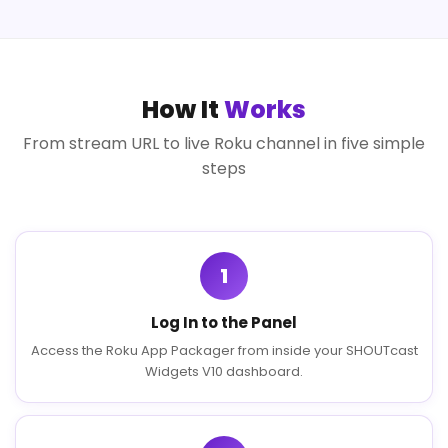
How It
Works
From stream URL to live Roku channel in five simple
steps
1
Log In to the Panel
Access the Roku App Packager from inside your SHOUTcast
Widgets V10 dashboard.