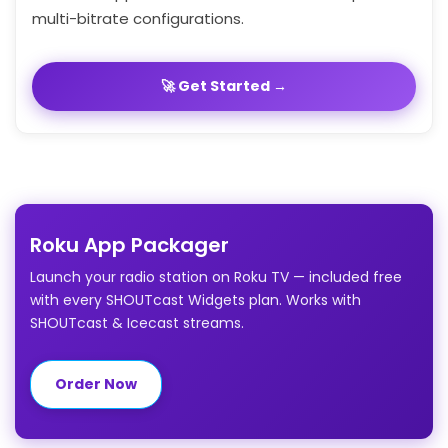
multi-bitrate configurations.
🚀 Get Started →
Roku App Packager
Launch your radio station on Roku TV — included free
with every SHOUTcast Widgets plan. Works with
SHOUTcast & Icecast streams.
Order Now