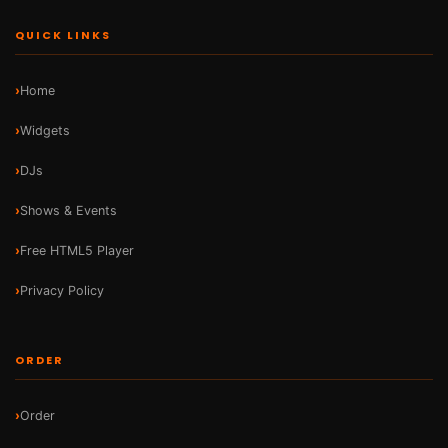
QUICK LINKS
Home
Widgets
DJs
Shows & Events
Free HTML5 Player
Privacy Policy
ORDER
Order