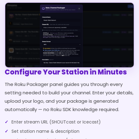
Configure Your Station in Minutes
The Roku Packager panel guides you through every
setting needed to build your channel. Enter your details,
upload your logo, and your package is generated
automatically — no Roku SDK knowledge required.
Enter stream URL (SHOUTcast or Icecast)
Set station name & description