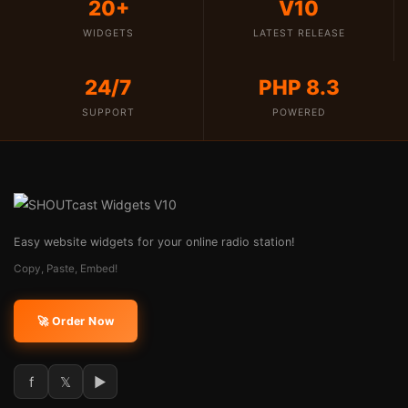
20+
V10
WIDGETS
LATEST RELEASE
24/7
PHP 8.3
SUPPORT
POWERED
Easy website widgets for your online radio station!
Copy, Paste, Embed!
🚀 Order Now
f
𝕏
►